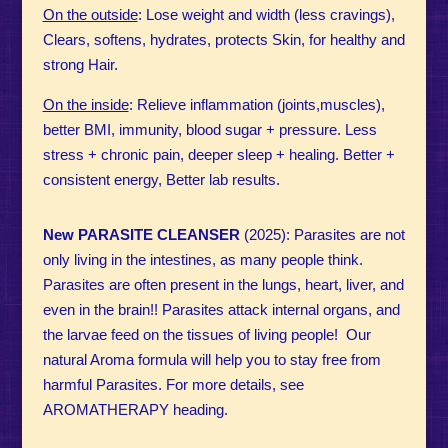
On the outside
: Lose weight and width (less cravings),
Clears, softens, hydrates, protects Skin, for healthy and
strong Hair.
On the inside
: Relieve inflammation (joints,muscles),
better BMI, immunity, blood sugar + pressure. Less
stress + chronic pain, deeper sleep + healing. Better +
consistent energy, Better lab results.
New PARASITE CLEANSER
(2025): Parasites are not
only living in the intestines, as many people think.
Parasites are often present in the lungs, heart, liver, and
even in the brain!! Parasites attack internal organs, and
the larvae feed on the tissues of living people! Our
natural Aroma formula will help you to stay free from
harmful Parasites. For more details, see
AROMATHERAPY heading.