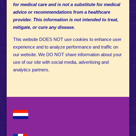
for medical care and is not a substitute for medical
advice or recommendations from a healthcare
provider. This information is not intended to treat,
mitigate, or cure any disease.
This website DOES NOT use cookies to enhance user
experience and to analyze performance and traffic on
our website. We DO NOT share information about your
use of our site with social media, advertising and
analytics partners.