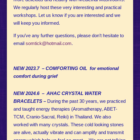
We regularly host these very interesting and practical
workshops. Let us know if you are interested and we
will keep you informed.
If you’ve any further
questions, please don’t hesitate to
email
somtick@hotmail.com
.
NEW 2023.7 – COMFORTING OIL for emotional
comfort during grief
NEW 2024.6 – AHAC CRYSTAL WATER
BRACELETS
–
During the past 30 years, we practiced
and taught energy therapies (Aromatherapy, ABET-
TCM, Cranio-Sacral, Reiki) in Thailand. We also
worked with many crystals.
These cold looking stones
are alive, actually vibrate and can amplify and transmit