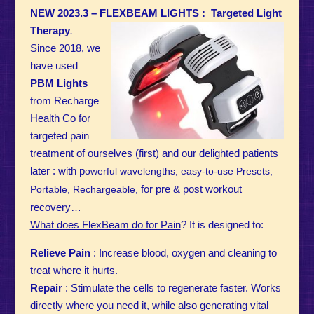
NEW 2023.3 – FLEXBEAM LIGHTS :
Targeted Light
Therapy
.
Since 2018, we
have used
PBM
Lights
from Recharge
Health Co for
targeted pain
treatment of ourselves (first) and our delighted patients
later : with p
owerful wavelengths, e
asy-to-use Presets,
for pre & post workout
Portable, Rechargeable,
recovery…
What does FlexBeam do for Pain
? It is designed to:
Relieve Pain
: Increase blood, oxygen and cleaning to
treat where it hurts.
Repair
: Stimulate the cells to regenerate faster. Works
directly where you need it, while also generating vital