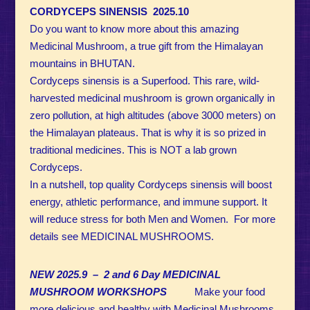
CORDYCEPS SINENSIS 2025.10
Do you want to know more about this amazing
Medicinal Mushroom, a true gift from the Himalayan
mountains in BHUTAN.
Cordyceps sinensis is a Superfood. This rare, wild-
harvested medicinal mushroom is grown organically in
zero pollution, at high altitudes (above 3000 meters) on
the Himalayan plateaus. That is why it is so prized in
traditional medicines.
This is NOT a lab grown
Cordyceps.
In a nutshell, top
quality Cordyceps sinensis will boost
energy, athletic performance, and immune support.
It
will reduce stress for both Men and Women. For more
details see MEDICINAL MUSHROOMS.
NEW 2025.9 – 2 and 6 Day MEDICINAL
MUSHROOM WORKSHOPS
Make your food
more delicious and healthy with Medicinal Mushrooms.