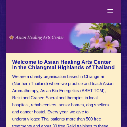
Welcome to Asian Healing Arts Center
in the Chiangmai Highlands of Thailand
We are a charity organisation based in Chiangmai
(Northern Thailand) where we practice and teach Asian
Aromatherapy, Asian Bio-Energetics (ABET-TCM),
Reiki and Craneo-Sacral and therapies in local
hospitals, rehab centers, senior homes, dog shelters
and cancer hostel. Every year, we give to
underprivileged Thai patients more than 500 free
treatments and about 30 free Reiki trainings to these