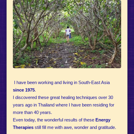
I have been working and living in South-East Asia
since
1975
.
I discovered these great healing techniques over 30
years ago in Thailand where I have been residing for
more than 40 years.
Even today, the wonderful results of these
Energy
Therapies
still fill me with awe, wonder and gratitude.