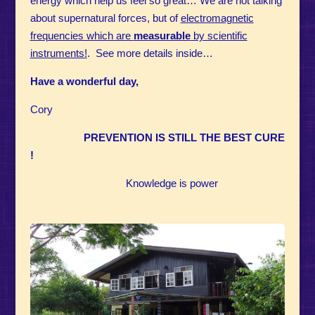
energy which help us feel so great…
We are not talking
about supernatural forces, but of
electromagnetic
frequencies which are
measurable
by scientific
instruments!
. See more details inside…
Have a wonderful day,
Cory
PREVENTION IS STILL THE BEST CURE
!
Knowledge is power