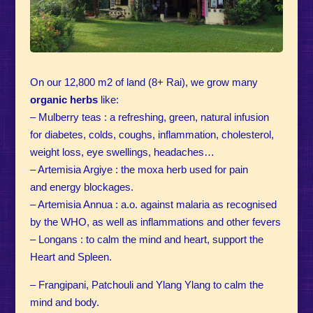
On our 12,800 m2 of land (8+ Rai), we grow many
organic herbs
like:
– Mulberry teas : a refreshing, green, natural infusion
for diabetes, colds, coughs, inflammation, cholesterol,
weight loss, eye swellings, headaches…
– Artemisia Argiye : the moxa herb used for pain
and energy blockages.
– Artemisia Annua : a.o. against malaria as recognised
by the WHO, as well as inflammations and other fevers
– Longans : to calm the mind and heart, support the
Heart and Spleen.
– Frangipani, Patchouli and Ylang Ylang to calm the
mind and body.