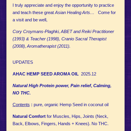
I truly appreciate and enjoy the opportunity to practice
and teach these great
Asian Healing Arts…
Come for
a visit and be well,
Cory Croymans-Plaghki, ABET and Reiki Practitioner
(1993) & Teacher (1998), Cranio Sacral Therapist
(2008), Aromatherapist (2011).
UPDATES
AHAC HEMP SEED AROMA OIL
2025.12
Natural High Protein power, Pain relief
,
Calming,
NO THC.
Contents
:
pure, organic Hemp Seed in coconut oil
Natural Comfort
for Muscles, Hips, Joints (Neck,
Back, Elbows, Fingers, Hands + Knees). No THC.