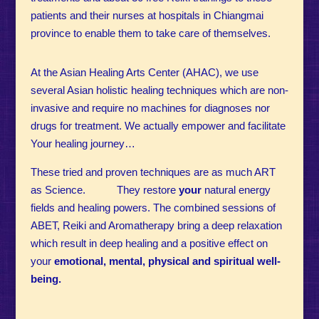
patients and their nurses at hospitals in Chiangmai
province to enable them to take care of themselves.
At the Asian Healing Arts Center (AHAC), we use
several Asian holistic healing techniques which are non-
invasive and require no machines for diagnoses nor
drugs for treatment.
We actually empower and facilitate
Your healing journey…
These tried and proven techniques are as much ART
as Science. They restore
your
natural energy
fields and healing powers. The combined sessions of
ABET, Reiki and Aromatherapy bring a deep relaxation
which result in deep healing and a positive effect on
your
emotional, mental, physical and spiritual well-
being.