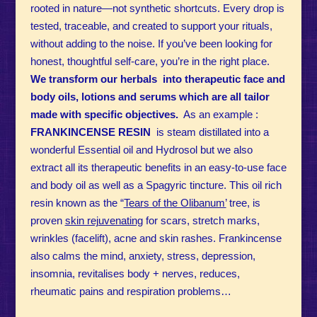
rooted in nature—not synthetic shortcuts. Every drop is
tested, traceable, and created to support your rituals,
without adding to the noise. If you’ve been looking for
honest, thoughtful self-care, you’re in the right place.
We transform our herbals into therapeutic face and
body oils, lotions and serums which are all tailor
made with specific objectives.
As an example :
FRANKINCENSE RESIN
is steam distillated into a
wonderful Essential oil and Hydrosol but we also
extract all its therapeutic benefits in an easy-to-use face
and body oil as well as a Spagyric tincture. This oil rich
resin known as the “
Tears of the Olibanum’
tree, is
proven
skin rejuvenating
for scars, stretch marks,
wrinkles (facelift), acne and skin rashes. Frankincense
also calms the mind, anxiety, stress, depression,
insomnia, revitalises body + nerves, reduces,
rheumatic pains and respiration problems…