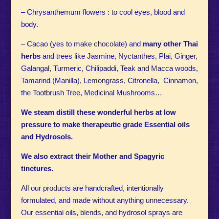
– Chrysanthemum flowers : to cool eyes, blood and
body.
– Cacao (yes to make chocolate) and
many other Thai
herbs
and trees like Jasmine, Nyctanthes, Plai, Ginger,
Galangal, Turmeric, Chilipaddi, Teak and Macca woods,
Tamarind (Manilla), Lemongrass, Citronella, Cinnamon,
the Tootbrush Tree, Medicinal Mushrooms…
We steam distill these wonderful herbs at low
pressure to make therapeutic grade Essential oils
and Hydrosols.
We also extract their Mother and Spagyric
tinctures.
All our products are handcrafted, intentionally
formulated, and made without anything unnecessary.
Our essential oils, blends, and hydrosol sprays are