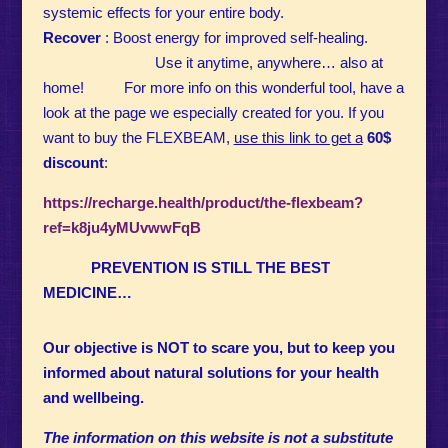
systemic effects for your entire body.
Recover
: Boost energy for improved self-healing.
Use it anytime, anywhere… also at
home! For more info on this wonderful tool, have a
look at the page we especially created for you. If you
want to buy the FLEXBEAM,
use this link to get a
60$
discount
:
https://recharge.health/product/the-flexbeam?
ref=k8ju4yMUvwwFqB
PREVENTION IS STILL THE BEST
MEDICINE…
Our objective is NOT to scare you, but to keep you
informed about natural solutions for your health
and wellbeing.
The information on this website is not a substitute