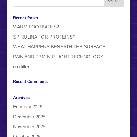
Recent Posts
WARM FOOTBATHS?
SPIRULINA FOR PROTEINS?
WHAT HAPPENS BENEATH THE SURFACE
PAIN AND PBM-NIR LIGHT TECHNOLOGY
(no title)
Recent Comments
Archives
February 2026
December 2025
November 2025
October 2025