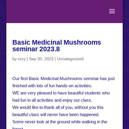
Basic Medicinal Mushrooms
seminar 2023.8
by
cory
|
Sep 30, 2023
|
Uncategorized
Our first Basic Medicinal Mushrooms seminar has just
finished with lots of fun hands-on activities.
WE are very pleased to have beautiful students who
had fun in all activities and enjoy our class.
We would like to thank all of you, without you this
beautiful class will never have been happened.
Some never look at the ground while walking in the
forest.