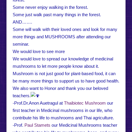
Some never enjoy walking in the forest.
Some just walk past many things in the forest.
AND…….
Some will walk with their loved ones and look for many
more things and MUSHROOMS after attending our
seminar.
We would love to see more
We would love to spread our knowledge of medicinal
mushrooms to let more people know about it.
Mushroom is not just good for plant-based food, it can
be many more things to support us to have good health.
We also want to Honor and thank you our beloved
teachers.
-Prof.Dr.Anon Auetragul at
Thaibiotec Mushroom
our
first teacher in Medicinal mushrooms in our life, who
contribute his life to mushrooms and Thai agriculture.
-Prof.
Paul Stamets
our Medicinal Mushrooms teacher