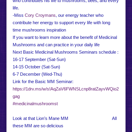
who contributes his life to mushrooms, bees, and every
life.
-Miss
Cory Croymans
, our energy teacher who
contribute her energy to support every life with long
time mushrooms inspiration
If you want to learn more about the benefit of Medicinal
Mushrooms and can practice in your daily life
Next Basic Medicinal Mushrooms Seminars schedule :
16-17 September (Sat-Sun)
14-15 October (Sat-Sun)
6-7 December (Wed-Thu)
Link for the Basic MM Seminar:
https://1drv.ms/w/s!AqZaV6FWNSLcnp8ratZayvWQio2
gag
#medicinalmushroomst
Look at that Lion’s Mane MM All
these MM are so delicious