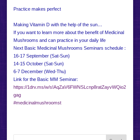
Practice makes perfect
Making Vitamin D with the help of the sun…
If you want to learn more about the benefit of Medicinal
Mushrooms and can practice in your daily life
Next Basic Medicinal Mushrooms Seminars schedule :
16-17 September (Sat-Sun)
14-15 October (Sat-Sun)
6-7 December (Wed-Thu)
Link for the Basic MM Seminar:
https://1drv.ms/w/s!AqZaV6FWNSLcnp8ratZayvWQio2
gag
#medicinalmushroomst