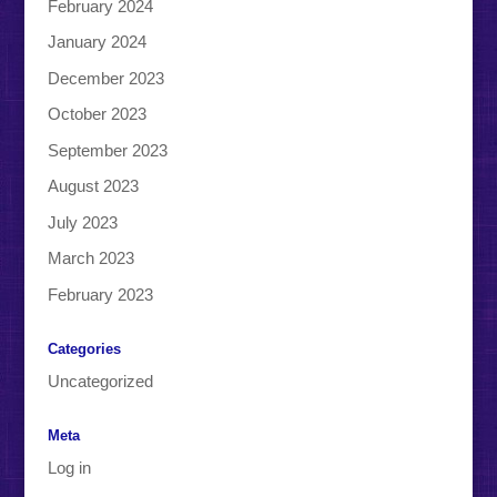
February 2024
January 2024
December 2023
October 2023
September 2023
August 2023
July 2023
March 2023
February 2023
Categories
Uncategorized
Meta
Log in