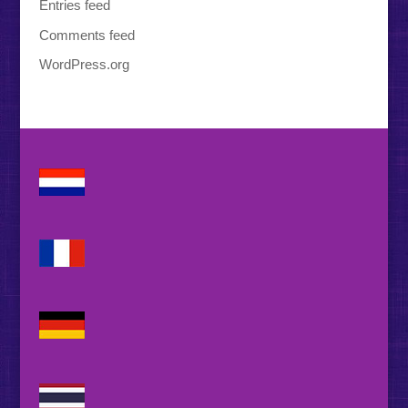
Entries feed
Comments feed
WordPress.org