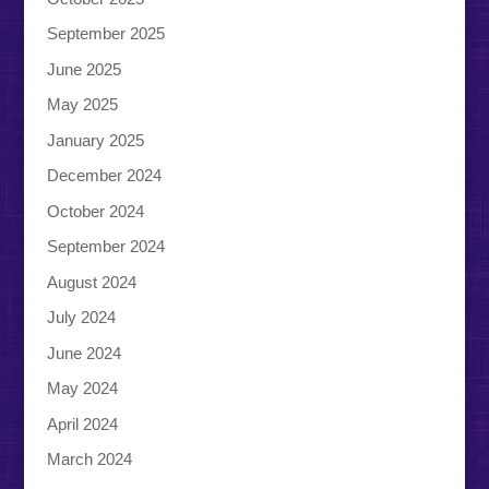
September 2025
June 2025
May 2025
January 2025
December 2024
October 2024
September 2024
August 2024
July 2024
June 2024
May 2024
April 2024
March 2024