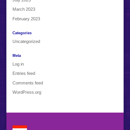
March 2023
February 2023
Categories
Uncategorized
Meta
Log in
Entries feed
Comments feed
WordPress.org