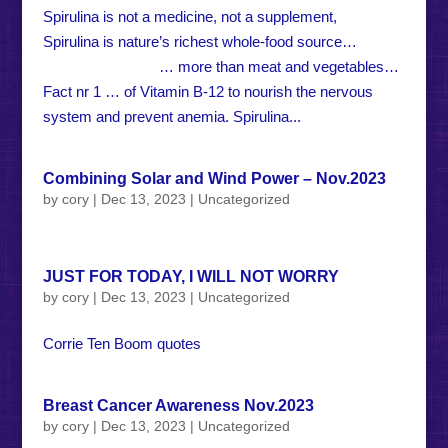
Spirulina is not a medicine, not a supplement,
Spirulina is nature’s richest whole-food source…
… more than meat and vegetables…
Fact nr 1 … of Vitamin B-12 to nourish the nervous
system and prevent anemia. Spirulina...
Combining Solar and Wind Power – Nov.2023
by
cory
|
Dec 13, 2023
|
Uncategorized
JUST FOR TODAY, I WILL NOT WORRY
by
cory
|
Dec 13, 2023
|
Uncategorized
Corrie Ten Boom quotes
Breast Cancer Awareness Nov.2023
by
cory
|
Dec 13, 2023
|
Uncategorized