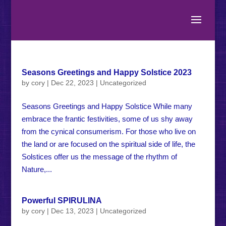
Seasons Greetings and Happy Solstice 2023
by
cory
|
Dec 22, 2023
|
Uncategorized
Seasons Greetings and Happy Solstice While many
embrace the frantic festivities, some of us shy away
from the cynical consumerism. For those who live on
the land or are focused on the spiritual side of life, the
Solstices offer us the message of the rhythm of
Nature,...
Powerful SPIRULINA
by
cory
|
Dec 13, 2023
|
Uncategorized