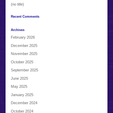
(no title)
Recent Comments
Archives
February 2026
December 2025
November 2025
October 2025
September 2025
June 2025
May 2025
January 2025
December 2024
October 2024