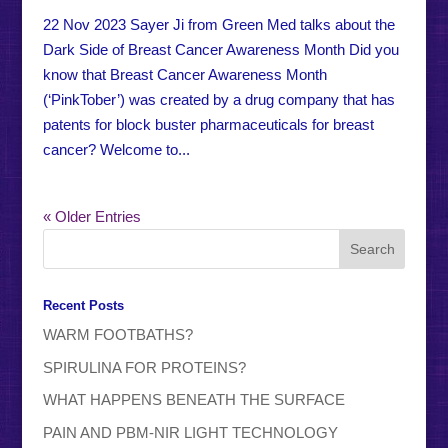
22 Nov 2023 Sayer Ji from Green Med talks about the
Dark Side of Breast Cancer Awareness Month Did you
know that Breast Cancer Awareness Month
(‘PinkTober’) was created by a drug company that has
patents for block buster pharmaceuticals for breast
cancer? Welcome to...
« Older Entries
Recent Posts
WARM FOOTBATHS?
SPIRULINA FOR PROTEINS?
WHAT HAPPENS BENEATH THE SURFACE
PAIN AND PBM-NIR LIGHT TECHNOLOGY