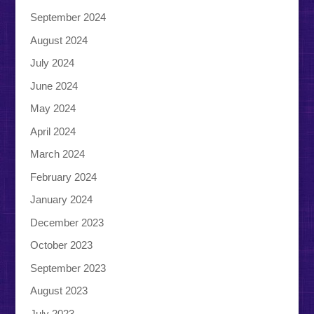
September 2024
August 2024
July 2024
June 2024
May 2024
April 2024
March 2024
February 2024
January 2024
December 2023
October 2023
September 2023
August 2023
July 2023