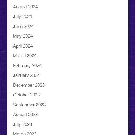
August 2024
July 2024
June 2024
May 2024
April 2024
March 2024
February 2024
January 2024
December 2023
October 2023
September 2023
August 2023
July 2023
March 2023