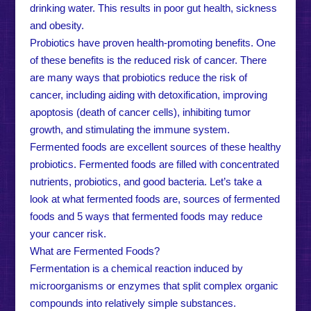
drinking water. This results in poor gut health, sickness
and obesity.
Probiotics have proven health-promoting benefits. One
of these benefits is the reduced risk of cancer. There
are many ways that probiotics reduce the risk of
cancer, including aiding with detoxification, improving
apoptosis (death of cancer cells), inhibiting tumor
growth, and stimulating the immune system.
Fermented foods are excellent sources of these healthy
probiotics. Fermented foods are filled with concentrated
nutrients, probiotics, and good bacteria. Let’s take a
look at what fermented foods are, sources of fermented
foods and 5 ways that fermented foods may reduce
your cancer risk.
What are Fermented Foods?
Fermentation is a chemical reaction induced by
microorganisms or enzymes that split complex organic
compounds into relatively simple substances.