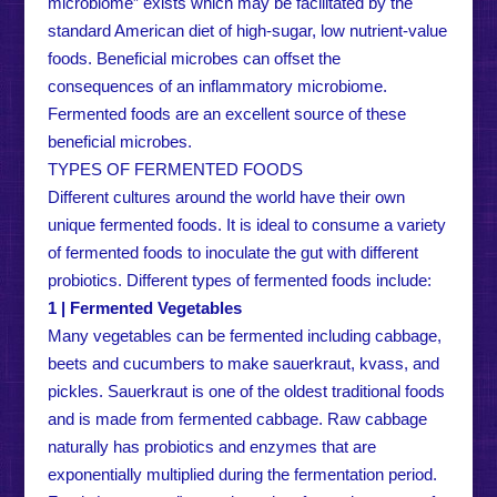
microbiome” exists which may be facilitated by the
standard American diet of high-sugar, low nutrient-value
foods. Beneficial microbes can offset the
consequences of an inflammatory microbiome.
Fermented foods are an excellent source of these
beneficial microbes.
TYPES OF FERMENTED FOODS
Different cultures around the world have their own
unique fermented foods. It is ideal to consume a variety
of fermented foods to inoculate the gut with different
probiotics. Different types of fermented foods include:
1 | Fermented Vegetables
Many vegetables can be fermented including cabbage,
beets and cucumbers to make sauerkraut, kvass, and
pickles. Sauerkraut is one of the oldest traditional foods
and is made from fermented cabbage. Raw cabbage
naturally has probiotics and enzymes that are
exponentially multiplied during the fermentation period.