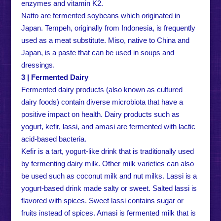
enzymes and vitamin K2.
Natto are fermented soybeans which originated in
Japan. Tempeh, originally from Indonesia, is frequently
used as a meat substitute. Miso, native to China and
Japan, is a paste that can be used in soups and
dressings.
3 | Fermented Dairy
Fermented dairy products (also known as cultured
dairy foods) contain diverse microbiota that have a
positive impact on health. Dairy products such as
yogurt, kefir, lassi, and amasi are fermented with lactic
acid-based bacteria.
Kefir is a tart, yogurt-like drink that is traditionally used
by fermenting dairy milk. Other milk varieties can also
be used such as coconut milk and nut milks. Lassi is a
yogurt-based drink made salty or sweet. Salted lassi is
flavored with spices. Sweet lassi contains sugar or
fruits instead of spices. Amasi is fermented milk that is