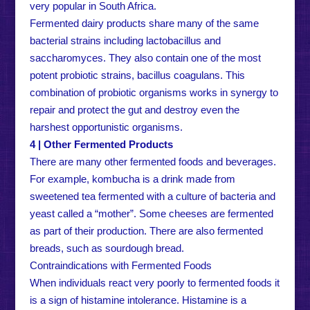
very popular in South Africa.
Fermented dairy products share many of the same
bacterial strains including lactobacillus and
saccharomyces. They also contain one of the most
potent probiotic strains, bacillus coagulans. This
combination of probiotic organisms works in synergy to
repair and protect the gut and destroy even the
harshest opportunistic organisms.
4 | Other Fermented Products
There are many other fermented foods and beverages.
For example, kombucha is a drink made from
sweetened tea fermented with a culture of bacteria and
yeast called a “mother”. Some cheeses are fermented
as part of their production. There are also fermented
breads, such as sourdough bread.
Contraindications with Fermented Foods
When individuals react very poorly to fermented foods it
is a sign of histamine intolerance. Histamine is a