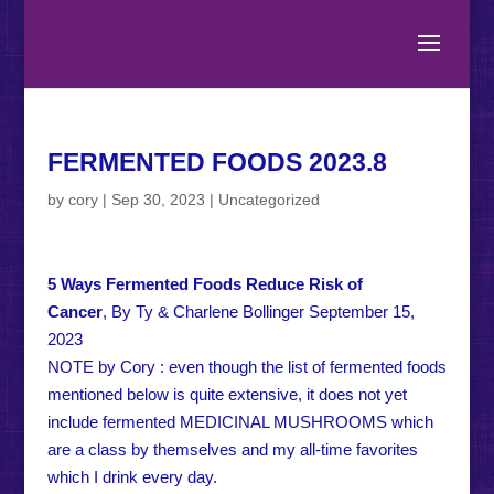
FERMENTED FOODS 2023.8
by
cory
|
Sep 30, 2023
|
Uncategorized
5 Ways Fermented Foods Reduce Risk of
Cancer
, By Ty & Charlene Bollinger September 15,
2023
NOTE by Cory : even though the list of fermented foods
mentioned below is quite extensive, it does not yet
include fermented MEDICINAL MUSHROOMS which
are a class by themselves and my all-time favorites
which I drink every day.