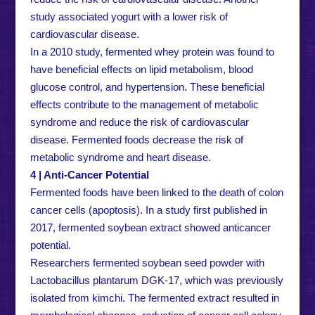
study associated yogurt with a lower risk of
cardiovascular disease.
In a 2010 study, fermented whey protein was found to
have beneficial effects on lipid metabolism, blood
glucose control, and hypertension. These beneficial
effects contribute to the management of metabolic
syndrome and reduce the risk of cardiovascular
disease. Fermented foods decrease the risk of
metabolic syndrome and heart disease.
4 | Anti-Cancer Potential
Fermented foods have been linked to the death of colon
cancer cells (apoptosis). In a study first published in
2017, fermented soybean extract showed anticancer
potential.
Researchers fermented soybean seed powder with
Lactobacillus plantarum DGK-17, which was previously
isolated from kimchi. The fermented extract resulted in