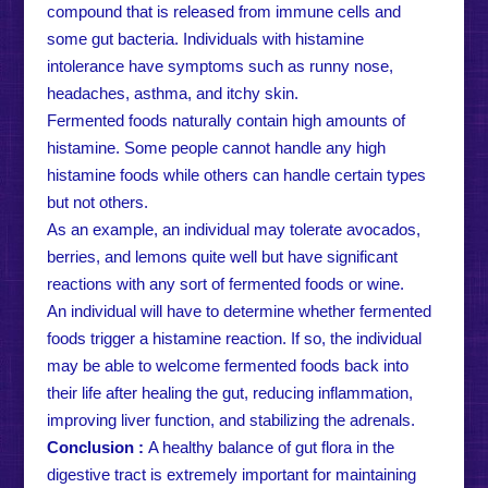
compound that is released from immune cells and
some gut bacteria. Individuals with histamine
intolerance have symptoms such as runny nose,
headaches, asthma, and itchy skin.
Fermented foods naturally contain high amounts of
histamine. Some people cannot handle any high
histamine foods while others can handle certain types
but not others.
As an example, an individual may tolerate avocados,
berries, and lemons quite well but have significant
reactions with any sort of fermented foods or wine.
An individual will have to determine whether fermented
foods trigger a histamine reaction. If so, the individual
may be able to welcome fermented foods back into
their life after healing the gut, reducing inflammation,
improving liver function, and stabilizing the adrenals.
Conclusion :
A healthy balance of gut flora in the
digestive tract is extremely important for maintaining