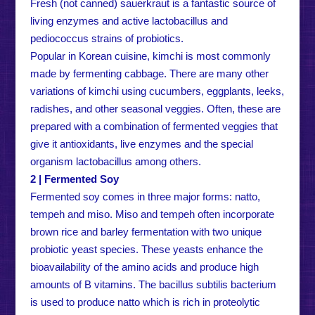
Fresh (not canned) sauerkraut is a fantastic source of
living enzymes and active lactobacillus and
pediococcus strains of probiotics.
Popular in Korean cuisine, kimchi is most commonly
made by fermenting cabbage. There are many other
variations of kimchi using cucumbers, eggplants, leeks,
radishes, and other seasonal veggies. Often, these are
prepared with a combination of fermented veggies that
give it antioxidants, live enzymes and the special
organism lactobacillus among others.
2 | Fermented Soy
Fermented soy comes in three major forms: natto,
tempeh and miso. Miso and tempeh often incorporate
brown rice and barley fermentation with two unique
probiotic yeast species. These yeasts enhance the
bioavailability of the amino acids and produce high
amounts of B vitamins. The bacillus subtilis bacterium
is used to produce natto which is rich in proteolytic