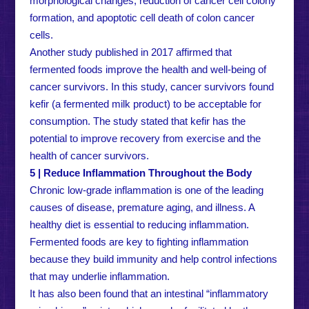
morphological changes, reduction of cancer cell colony
formation, and apoptotic cell death of colon cancer
cells.
Another study published in 2017 affirmed that
fermented foods improve the health and well-being of
cancer survivors. In this study, cancer survivors found
kefir (a fermented milk product) to be acceptable for
consumption. The study stated that kefir has the
potential to improve recovery from exercise and the
health of cancer survivors.
5 | Reduce Inflammation Throughout the Body
Chronic low-grade inflammation is one of the leading
causes of disease, premature aging, and illness. A
healthy diet is essential to reducing inflammation.
Fermented foods are key to fighting inflammation
because they build immunity and help control infections
that may underlie inflammation.
It has also been found that an intestinal “inflammatory