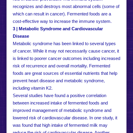
recognizes and destroys most abnormal cells (some of
which can result in cancer). Fermented foods are a
cost-effective way to increase the immune system.
3 | Metabolic Syndrome and Cardiovascular
Disease
Metabolic syndrome has been linked to several types
of cancer. While it may not necessarily cause cancer, it
is linked to poorer cancer outcomes including increased
risk of recurrence and overall mortality. Fermented
foods are great sources of essential nutrients that help
prevent heart disease and metabolic syndrome,
including vitamin K2.
Several studies have found a positive correlation
between increased intake of fermented foods and
improved management of metabolic syndrome and
lowered risk of cardiovascular disease. In one study, it
was found that high intake of fermented milk may
reduce the risk of cardiovascular disease. Another