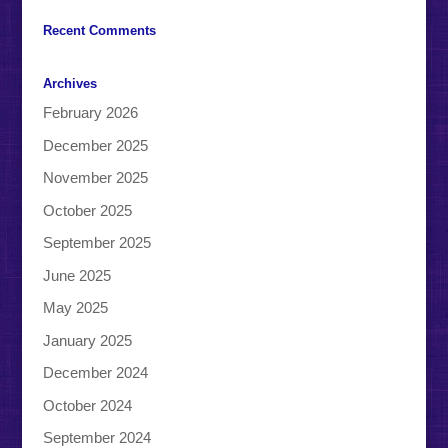
Recent Comments
Archives
February 2026
December 2025
November 2025
October 2025
September 2025
June 2025
May 2025
January 2025
December 2024
October 2024
September 2024