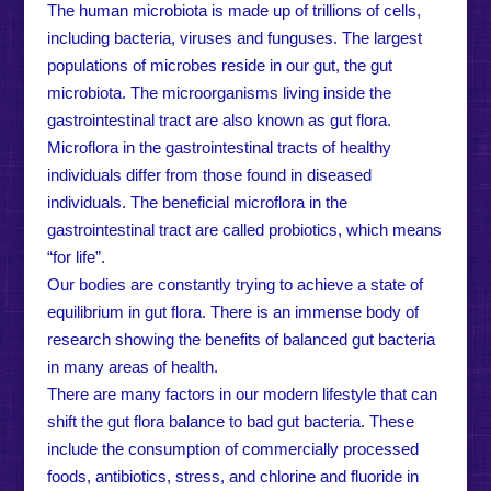
The human microbiota is made up of trillions of cells,
including bacteria, viruses and funguses. The largest
populations of microbes reside in our gut, the gut
microbiota. The microorganisms living inside the
gastrointestinal tract are also known as gut flora.
Microflora in the gastrointestinal tracts of healthy
individuals differ from those found in diseased
individuals. The beneficial microflora in the
gastrointestinal tract are called probiotics, which means
“for life”.
Our bodies are constantly trying to achieve a state of
equilibrium in gut flora. There is an immense body of
research showing the benefits of balanced gut bacteria
in many areas of health.
There are many factors in our modern lifestyle that can
shift the gut flora balance to bad gut bacteria. These
include the consumption of commercially processed
foods, antibiotics, stress, and chlorine and fluoride in