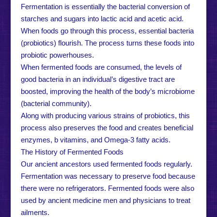
Fermentation is essentially the bacterial conversion of
starches and sugars into lactic acid and acetic acid.
When foods go through this process, essential bacteria
(probiotics) flourish. The process turns these foods into
probiotic powerhouses.
When fermented foods are consumed, the levels of
good bacteria in an individual’s digestive tract are
boosted, improving the health of the body’s microbiome
(bacterial community).
Along with producing various strains of probiotics, this
process also preserves the food and creates beneficial
enzymes, b vitamins, and Omega-3 fatty acids.
The History of Fermented Foods
Our ancient ancestors used fermented foods regularly.
Fermentation was necessary to preserve food because
there were no refrigerators. Fermented foods were also
used by ancient medicine men and physicians to treat
ailments.