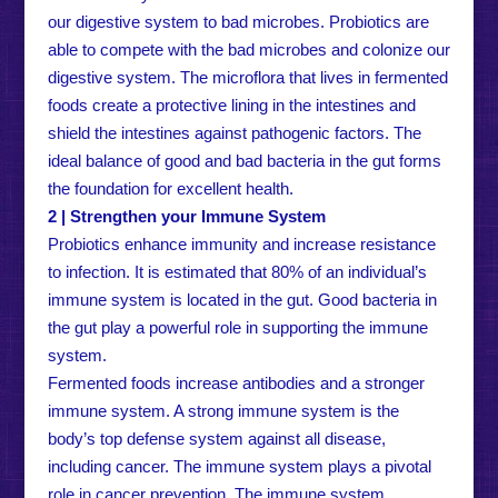
our digestive system to bad microbes. Probiotics are
able to compete with the bad microbes and colonize our
digestive system. The microflora that lives in fermented
foods create a protective lining in the intestines and
shield the intestines against pathogenic factors. The
ideal balance of good and bad bacteria in the gut forms
the foundation for excellent health.
2 | Strengthen your Immune System
Probiotics enhance immunity and increase resistance
to infection. It is estimated that 80% of an individual’s
immune system is located in the gut. Good bacteria in
the gut play a powerful role in supporting the immune
system.
Fermented foods increase antibodies and a stronger
immune system. A strong immune system is the
body’s top defense system against all disease,
including cancer. The immune system plays a pivotal
role in cancer prevention. The immune system