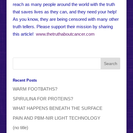
reach as many people around the world with the truth
that saves lives as they can, and they need your help!
As you know, they are being censored with many other
truth tellers. Please support their mission by sharing
this article!
www.thetruthaboutcancer.com
Recent Posts
WARM FOOTBATHS?
SPIRULINA FOR PROTEINS?
WHAT HAPPENS BENEATH THE SURFACE
PAIN AND PBM-NIR LIGHT TECHNOLOGY
(no title)