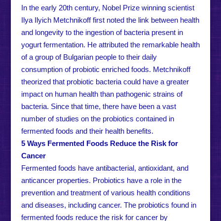
In the early 20th century, Nobel Prize winning scientist
Ilya Ilyich Metchnikoff first noted the link between health
and longevity to the ingestion of bacteria present in
yogurt fermentation. He attributed the remarkable health
of a group of Bulgarian people to their daily
consumption of probiotic enriched foods. Metchnikoff
theorized that probiotic bacteria could have a greater
impact on human health than pathogenic strains of
bacteria. Since that time, there have been a vast
number of studies on the probiotics contained in
fermented foods and their health benefits.
5 Ways Fermented Foods Reduce the Risk for
Cancer
Fermented foods have antibacterial, antioxidant, and
anticancer properties. Probiotics have a role in the
prevention and treatment of various health conditions
and diseases, including cancer. The probiotics found in
fermented foods reduce the risk for cancer by