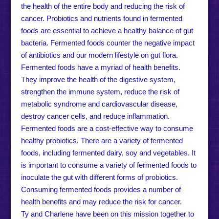
the health of the entire body and reducing the risk of
cancer. Probiotics and nutrients found in fermented
foods are essential to achieve a healthy balance of gut
bacteria. Fermented foods counter the negative impact
of antibiotics and our modern lifestyle on gut flora.
Fermented foods have a myriad of health benefits.
They improve the health of the digestive system,
strengthen the immune system, reduce the risk of
metabolic syndrome and cardiovascular disease,
destroy cancer cells, and reduce inflammation.
Fermented foods are a cost-effective way to consume
healthy probiotics. There are a variety of fermented
foods, including fermented dairy, soy and vegetables. It
is important to consume a variety of fermented foods to
inoculate the gut with different forms of probiotics.
Consuming fermented foods provides a number of
health benefits and may reduce the risk for cancer.
Ty and Charlene have been on this mission together to