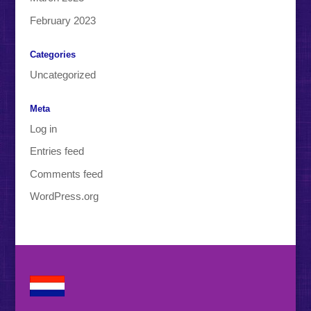
February 2023
Categories
Uncategorized
Meta
Log in
Entries feed
Comments feed
WordPress.org