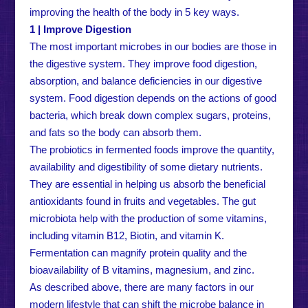
improving the health of the body in 5 key ways.
1 | Improve Digestion
The most important microbes in our bodies are those in
the digestive system. They improve food digestion,
absorption, and balance deficiencies in our digestive
system. Food digestion depends on the actions of good
bacteria, which break down complex sugars, proteins,
and fats so the body can absorb them.
The probiotics in fermented foods improve the quantity,
availability and digestibility of some dietary nutrients.
They are essential in helping us absorb the beneficial
antioxidants found in fruits and vegetables. The gut
microbiota help with the production of some vitamins,
including vitamin B12, Biotin, and vitamin K.
Fermentation can magnify protein quality and the
bioavailability of B vitamins, magnesium, and zinc.
As described above, there are many factors in our
modern lifestyle that can shift the microbe balance in