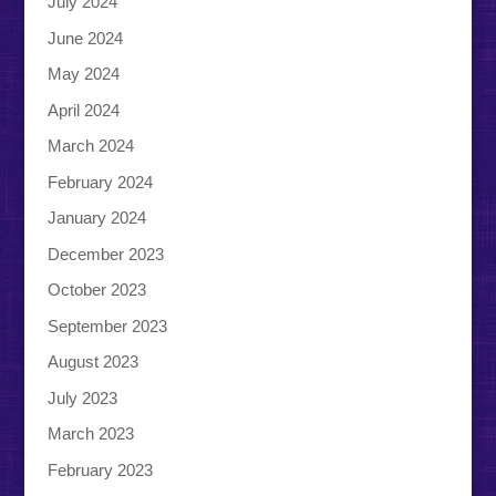
July 2024
June 2024
May 2024
April 2024
March 2024
February 2024
January 2024
December 2023
October 2023
September 2023
August 2023
July 2023
March 2023
February 2023