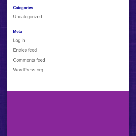
Categories
Uncategorized
Meta
Log in
Entries feed
Comments feed
WordPress.org