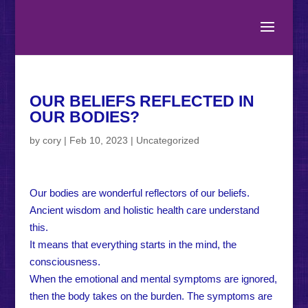
OUR BELIEFS REFLECTED IN
OUR BODIES?
by
cory
|
Feb 10, 2023
|
Uncategorized
Our bodies are wonderful reflectors of our beliefs.
Ancient wisdom and holistic health care understand
this.
It means that everything starts in the mind, the
consciousness.
When the emotional and mental symptoms are ignored,
then the body takes on the burden. The symptoms are