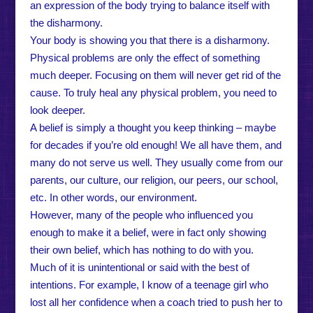
an expression of the body trying to balance itself with
the disharmony.
Your body is showing you that there is a disharmony.
Physical problems are only the effect of something
much deeper. Focusing on them will never get rid of the
cause. To truly heal any physical problem, you need to
look deeper.
A belief is simply a thought you keep thinking – maybe
for decades if you’re old enough! We all have them, and
many do not serve us well. They usually come from our
parents, our culture, our religion, our peers, our school,
etc. In other words, our environment.
However, many of the people who influenced you
enough to make it a belief, were in fact only showing
their own belief, which has nothing to do with you.
Much of it is unintentional or said with the best of
intentions. For example, I know of a teenage girl who
lost all her confidence when a coach tried to push her to