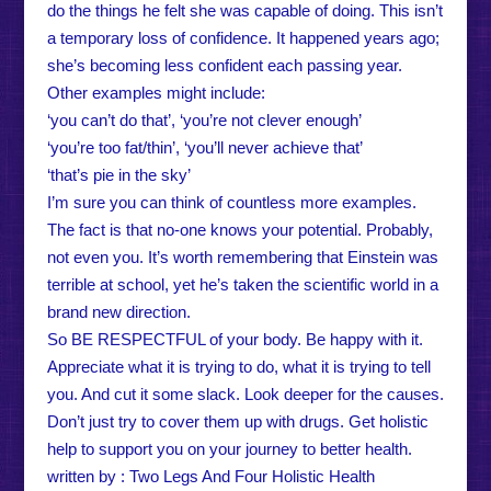
do the things he felt she was capable of doing. This isn’t
a temporary loss of confidence. It happened years ago;
she’s becoming less confident each passing year.
Other examples might include:
‘you can’t do that’, ‘you’re not clever enough’
‘you’re too fat/thin’, ‘you’ll never achieve that’
‘that’s pie in the sky’
I’m sure you can think of countless more examples.
The fact is that no-one knows your potential. Probably,
not even you. It’s worth remembering that Einstein was
terrible at school, yet he’s taken the scientific world in a
brand new direction.
So BE RESPECTFUL of your body. Be happy with it.
Appreciate what it is trying to do, what it is trying to tell
you. And cut it some slack. Look deeper for the causes.
Don’t just try to cover them up with drugs. Get holistic
help to support you on your journey to better health.
written by : Two Legs And Four Holistic Health