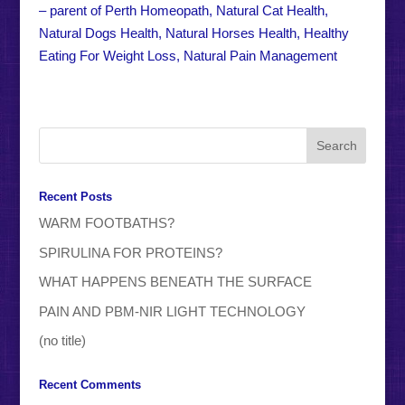
– parent of Perth Homeopath, Natural Cat Health,
Natural Dogs Health, Natural Horses Health, Healthy
Eating For Weight Loss, Natural Pain Management
Recent Posts
WARM FOOTBATHS?
SPIRULINA FOR PROTEINS?
WHAT HAPPENS BENEATH THE SURFACE
PAIN AND PBM-NIR LIGHT TECHNOLOGY
(no title)
Recent Comments