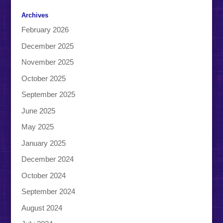
Archives
February 2026
December 2025
November 2025
October 2025
September 2025
June 2025
May 2025
January 2025
December 2024
October 2024
September 2024
August 2024