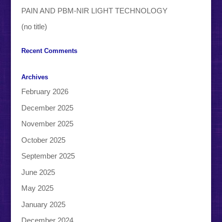
PAIN AND PBM-NIR LIGHT TECHNOLOGY
(no title)
Recent Comments
Archives
February 2026
December 2025
November 2025
October 2025
September 2025
June 2025
May 2025
January 2025
December 2024