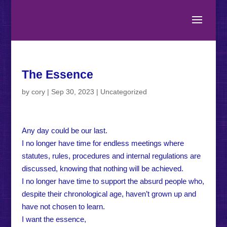
The Essence
by
cory
|
Sep 30, 2023
|
Uncategorized
Any day could be our last.
I no longer have time for endless meetings where
statutes, rules, procedures and internal regulations are
discussed, knowing that nothing will be achieved.
I no longer have time to support the absurd people who,
despite their chronological age, haven’t grown up and
have not chosen to learn.
I want the essence,