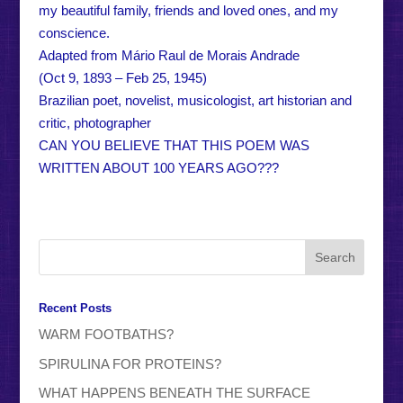
my beautiful family, friends and loved ones, and my
conscience.
Adapted from Mário Raul de Morais Andrade
(Oct 9, 1893 – Feb 25, 1945)
Brazilian poet, novelist, musicologist, art historian and
critic, photographer
CAN YOU BELIEVE THAT THIS POEM WAS
WRITTEN ABOUT 100 YEARS AGO???
Recent Posts
WARM FOOTBATHS?
SPIRULINA FOR PROTEINS?
WHAT HAPPENS BENEATH THE SURFACE