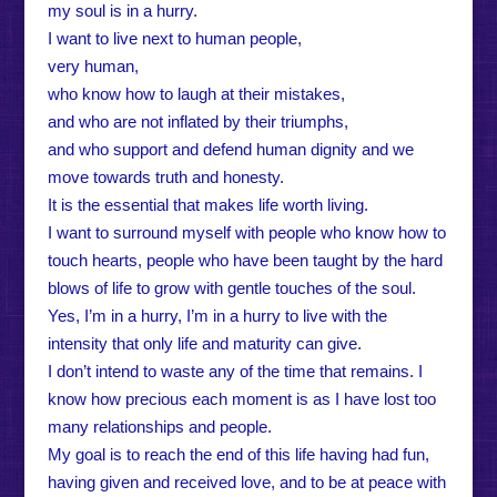
my soul is in a hurry.
I want to live next to human people,
very human,
who know how to laugh at their mistakes,
and who are not inflated by their triumphs,
and who support and defend human dignity and we
move towards truth and honesty.
It is the essential that makes life worth living.
I want to surround myself with people who know how to
touch hearts, people who have been taught by the hard
blows of life to grow with gentle touches of the soul.
Yes, I’m in a hurry, I’m in a hurry to live with the
intensity that only life and maturity can give.
I don’t intend to waste any of the time that remains. I
know how precious each moment is as I have lost too
many relationships and people.
My goal is to reach the end of this life having had fun,
having given and received love, and to be at peace with