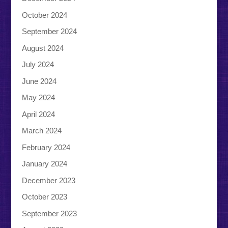
October 2024
September 2024
August 2024
July 2024
June 2024
May 2024
April 2024
March 2024
February 2024
January 2024
December 2023
October 2023
September 2023