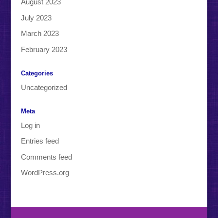
August 2023
July 2023
March 2023
February 2023
Categories
Uncategorized
Meta
Log in
Entries feed
Comments feed
WordPress.org