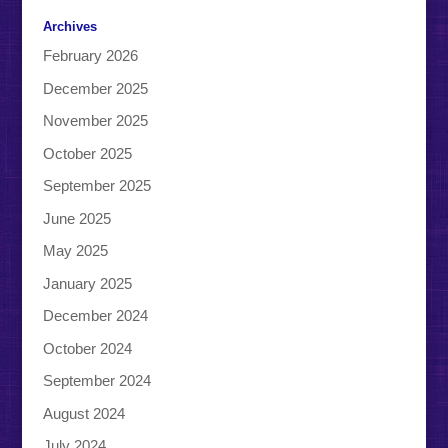
Archives
February 2026
December 2025
November 2025
October 2025
September 2025
June 2025
May 2025
January 2025
December 2024
October 2024
September 2024
August 2024
July 2024