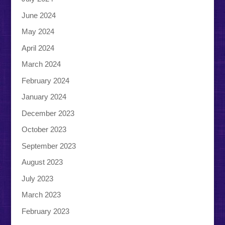
June 2024
May 2024
April 2024
March 2024
February 2024
January 2024
December 2023
October 2023
September 2023
August 2023
July 2023
March 2023
February 2023