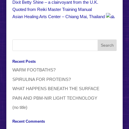
Dixit Betty Shine – a clairvoyant from the U.K.
Quoted from Reiki Master Training Manual
Asian Healing Arts Center – Chiang Mai, Thailand
Recent Posts
WARM FOOTBATHS?
SPIRULINA FOR PROTEINS?
WHAT HAPPENS BENEATH THE SURFACE
PAIN AND PBM-NIR LIGHT TECHNOLOGY
(no title)
Recent Comments