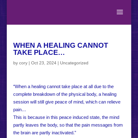
WHEN A HEALING CANNOT
TAKE PLACE…
by
cory
|
Oct 23, 2024
|
Uncategorized
“When a healing cannot take place at all due to the
complete breakdown of the physical body, a healing
session will still give peace of mind, which can relieve
pain…
This is because in this peace induced state, the mind
partly leaves the body, so that the pain messages from
the brain are partly inactivated.”