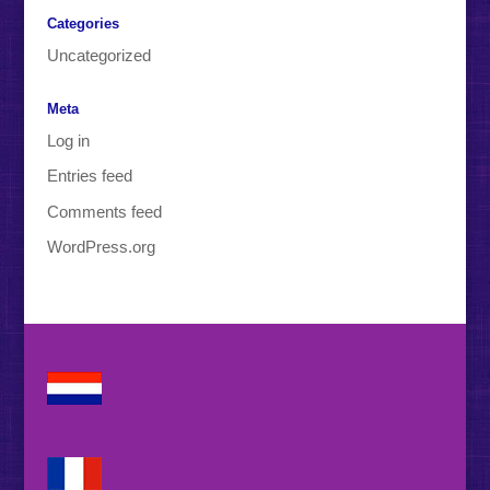
Categories
Uncategorized
Meta
Log in
Entries feed
Comments feed
WordPress.org